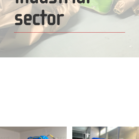
sector