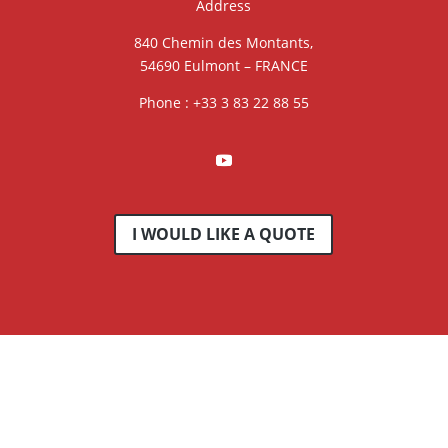
Address
840 Chemin des Montants,
54690 Eulmont – FRANCE
Phone : +33 3 83 22 88 55
I WOULD LIKE A QUOTE