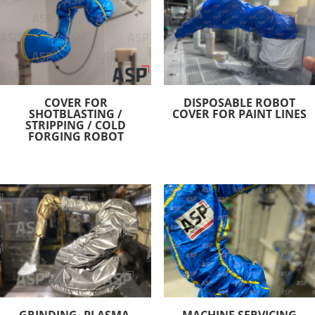
COVER FOR
DISPOSABLE ROBOT
SHOTBLASTING /
COVER FOR PAINT LINES
STRIPPING / COLD
FORGING ROBOT
GRINDING, PLASMA,
MACHINE SERVICING