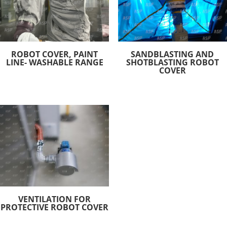
ROBOT COVER, PAINT
SANDBLASTING AND
LINE- WASHABLE RANGE
SHOTBLASTING ROBOT
COVER
VENTILATION FOR
PROTECTIVE ROBOT COVER