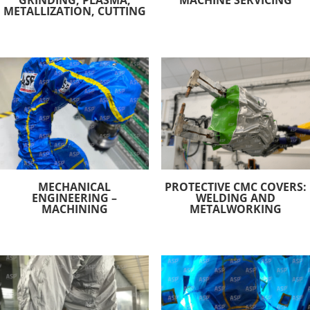
METALLIZATION, CUTTING
MECHANICAL
PROTECTIVE CMC COVERS:
ENGINEERING –
WELDING AND
MACHINING
METALWORKING