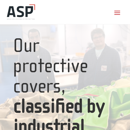
Our
protective
covers,
classified by
industrial