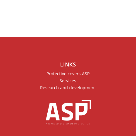
LINKS
Protective covers ASP
Services
Research and development