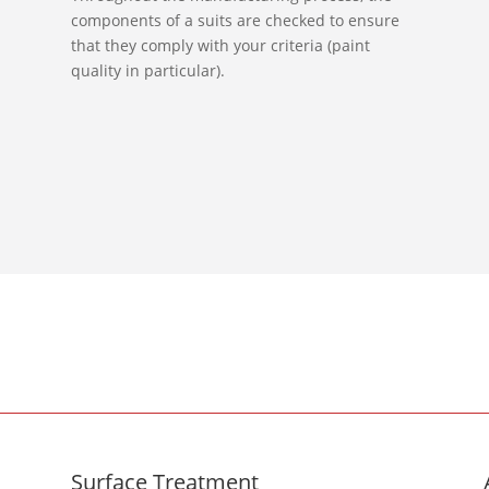
components of a suits are checked to ensure
that they comply with your criteria (paint
quality in particular).
Surface Treatment