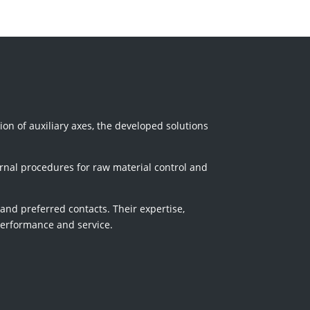
tion of auxiliary axes, the developed solutions
rnal procedures for raw material control and
 and preferred contacts. Their expertise,
 performance and service.