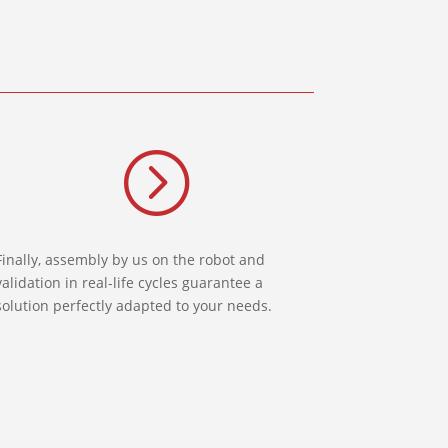
=
Finally, assembly by us on the robot and
validation in real-life cycles guarantee a
solution perfectly adapted to your needs.