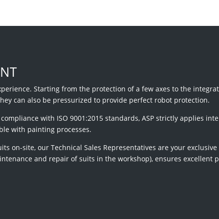
ENT
xperience. Starting from the protection of a few axes to the integra
they can also be pressurized to provide perfect robot protection.
ompliance with ISO 9001:2015 standards, ASP strictly applies inte
ble with painting processes.
uits on-site, our Technical Sales Representatives are your exclusive
aintenance and repair of suits in the workshop), ensures excellent