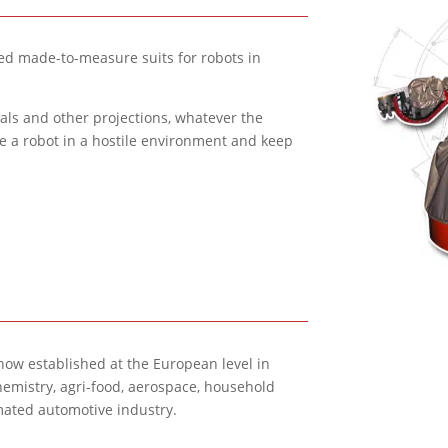
d made-to-measure suits for robots in
tals and other projections, whatever the
te a robot in a hostile environment and keep
 now established at the European level in
hemistry, agri-food, aerospace, household
omated automotive industry.