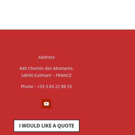
Address
840 Chemin des Montants,
54690 Eulmont – FRANCE
Phone : +33 3 83 22 88 55
I WOULD LIKE A QUOTE