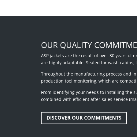
OUR QUALITY COMMITM
ASP jackets are the result of over 30 years of e
are highly adaptable. Sealed for wash cabins, 
Throughout the manufacturing process and in c
production tool monitoring, which are compati
From identifying your needs to installing the s
combined with efficient after-sales service (m
DISCOVER OUR COMMITMENTS