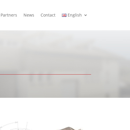
Partners
News
Contact
English