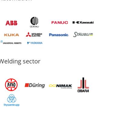
Welding sector