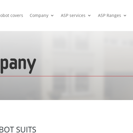
cobot covers
Company
ASP services
ASP Ranges
mpany
BOT SUITS