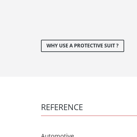
WHY USE A PROTECTIVE SUIT ?
REFERENCE
Automotive