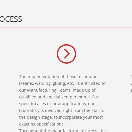
OCESS
=
The implementation of these techniques
(seams, welding, gluing, etc.) is entrusted to
our Manufacturing Teams, made up of
qualified and specialized personnel. For
specific cases or new applications, our
laboratory is involved right from the start of
the design stage, to incorporate your most
exacting specifications.
Throughout the manufacturing process, the