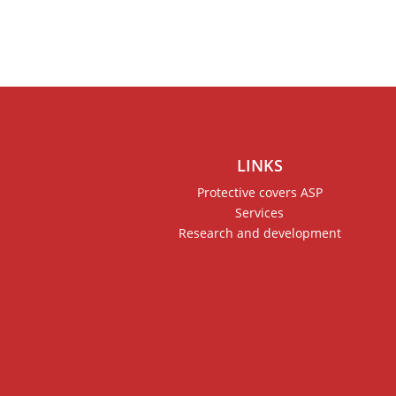
LINKS
Protective covers ASP
Services
Research and development