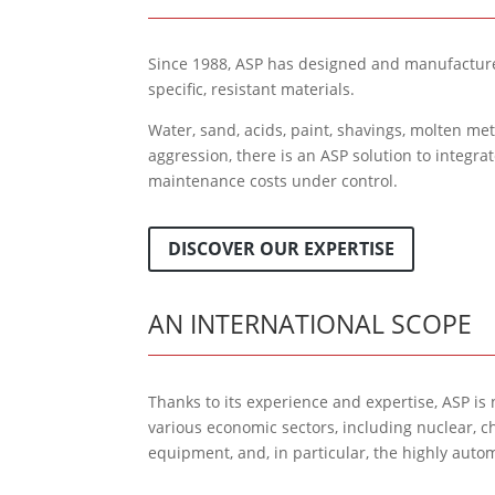
Since 1988, ASP has designed and manufacture
specific, resistant materials.
Water, sand, acids, paint, shavings, molten me
aggression, there is an ASP solution to integra
maintenance costs under control.
DISCOVER OUR EXPERTISE
AN INTERNATIONAL SCOPE
Thanks to its experience and expertise, ASP is
various economic sectors, including nuclear, c
equipment, and, in particular, the highly aut