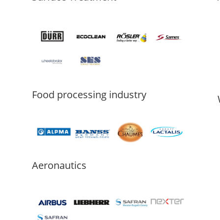
Food processing industry
Aeronautics