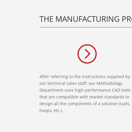
THE MANUFACTURING PR
=
After referring to the instructions supplied by
our technical sales staff, our Methodology
Department uses high-performance CAD tools
that are compatible with market standards to
design all the components of a solution (suits,
hoops, etc.).