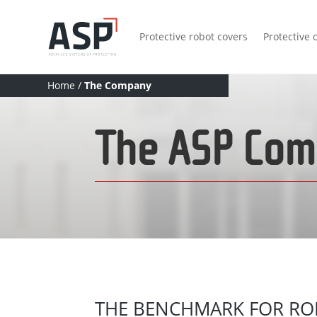
Protective robot covers
Protective 
Home
/
The Company
The ASP Co
THE BENCHMARK FOR RO