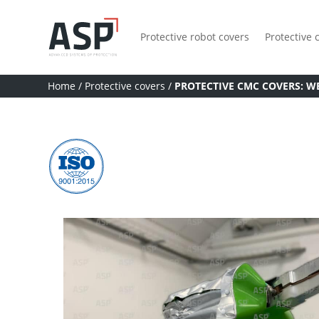
Protective robot covers
Protective 
Home
/
Protective covers
/
PROTECTIVE CMC COVERS: W