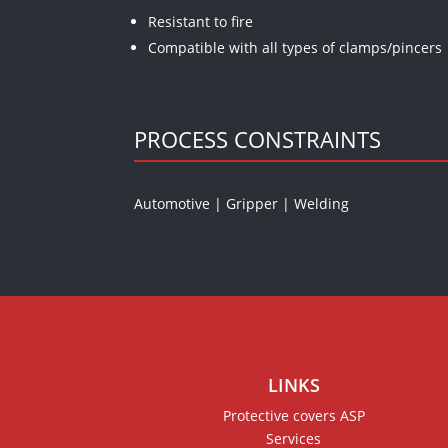
Resistant to fire
Compatible with all types of clamps/pincers
PROCESS CONSTRAINTS
Automotive
|
Gripper
|
Welding
LINKS
Protective covers ASP
Services