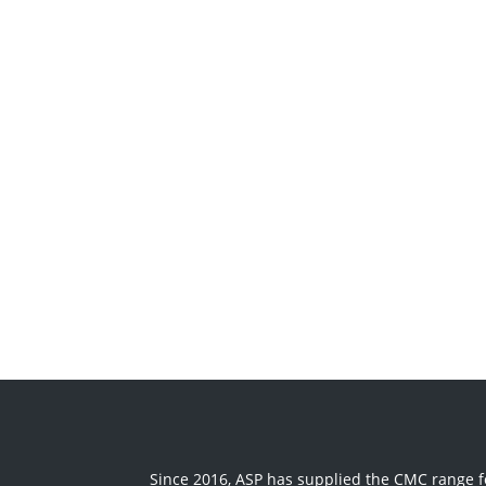
Since 2016, ASP has supplied the CMC range fo