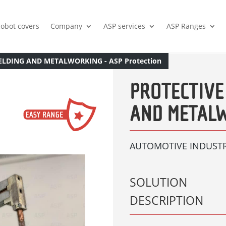
cobot covers
Company
ASP services
ASP Ranges
ELDING AND METALWORKING - ASP Protection
PROTECTIVE
AND METAL
AUTOMOTIVE INDUST
SOLUTION
DESCRIPTION