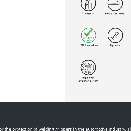
r the protection of welding grippers in the automotive industry. 