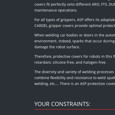
covers fit perfectly onto different ARO, FTS,
maintenance operations.
For all types of grippers, ASP offers its adapta
CARDEL gripper covers provide optimal protec
When welding car bodies or doors in the automo
environment. Indeed, sparks that occur during 
damage the robot surface.
Therefore, protective covers for robots in this f
retardant, silicone-free, and halogen-free.
The diversity and variety of welding processes
combine flexibility and resistance to weld spa
welding, etc.… There is an ASP protection cove
YOUR CONSTRAINTS: