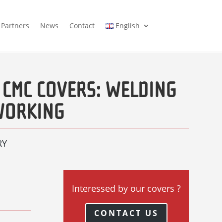
Partners
News
Contact
English
 CMC COVERS: WELDING
WORKING
RY
Interessed by our covers ?
CONTACT US