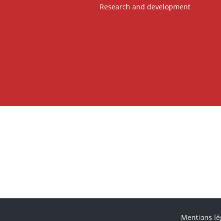
Research and development
Mentions lé