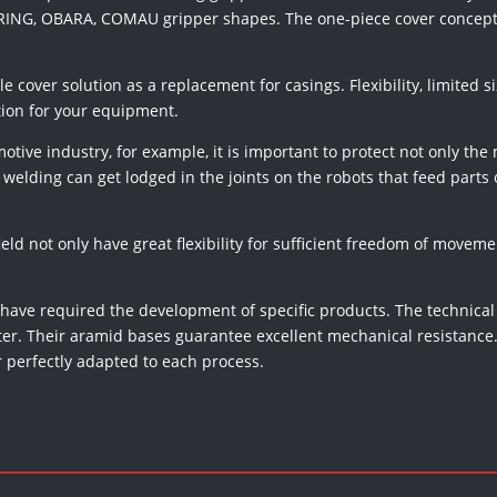
 DURING, OBARA, COMAU gripper shapes. The one-piece cover concept
ble cover solution as a replacement for casings. Flexibility, limited
tion for your equipment.
tive industry, for example, it is important to protect not only the
welding can get lodged in the joints on the robots that feed parts o
ield not only have great flexibility for sufficient freedom of movemen
 have required the development of specific products. The technical
tter. Their aramid bases guarantee excellent mechanical resistance. 
r perfectly adapted to each process.