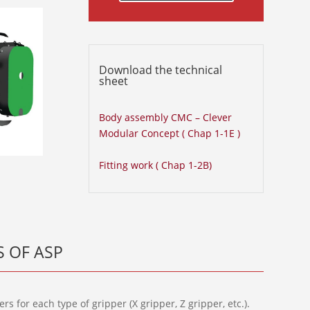
Download the technical
sheet
Body assembly CMC – Clever
Modular Concept ( Chap 1-1E )
Fitting work ( Chap 1-2B)
 OF ASP
s for each type of gripper (X gripper, Z gripper, etc.).