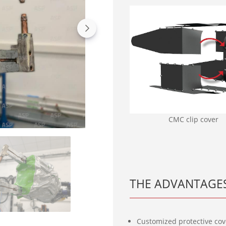
CMC clip cover
THE ADVANTAGES
Customized protective cover