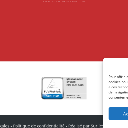
Pour offrir 
cookies pour
à ces techn
de navigatio
consentement
Ac
gales
-
Politique de confidentialité
-
Réalisé par Sur les Toits
-
impr