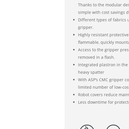
Thanks to the modular desi
simple with cost savings d
Different types of fabrics
gripper.
Highly resistant protective
flammable, quickly mounta
Access to the gripper pre
removed in a flash.
Integrated plastron in the
heavy spatter
With ASP’s CMC gripper cov
limited number of low-cos
Robot covers reduce maint
Less downtime for protect