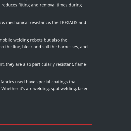
 reduces fitting and removal times during
 size, mechanical resistance, the TREXALIS and
 mobile welding robots but also the
n the line, block and soil the harnesses, and
t, they are also particularly resistant, flame-
 fabrics used have special coatings that
Whether it’s arc welding, spot welding, laser