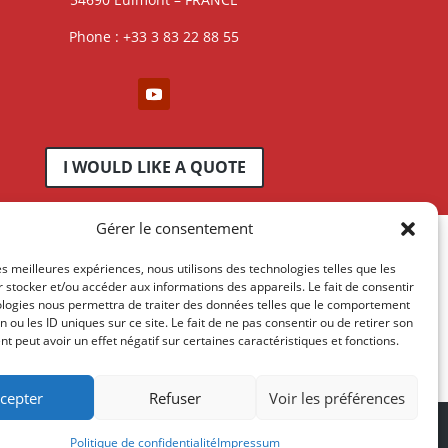
Phone : +33 3 83 22 88 55
I WOULD LIKE A QUOTE
Gérer le consentement
les meilleures expériences, nous utilisons des technologies telles que les
 stocker et/ou accéder aux informations des appareils. Le fait de consentir
ologies nous permettra de traiter des données telles que le comportement
n ou les ID uniques sur ce site. Le fait de ne pas consentir ou de retirer son
 peut avoir un effet négatif sur certaines caractéristiques et fonctions.
cepter
Refuser
Voir les préférences
essum
-
AGB
Politique de confidentialité
Impressum