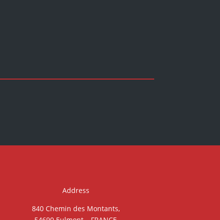
Address
840 Chemin des Montants,
54690 Eulmont – FRANCE