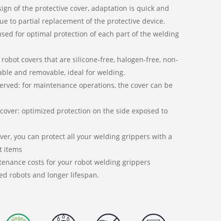
gn of the protective cover, adaptation is quick and
ue to partial replacement of the protective device.
 used for optimal protection of each part of the welding
 robot covers that are silicone-free, halogen-free, non-
ble and removable, ideal for welding.
served: for maintenance operations, the cover can be
 cover: optimized protection on the side exposed to
er, you can protect all your welding grippers with a
t items
enance costs for your robot welding grippers
ed robots and longer lifespan.