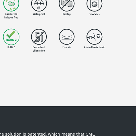
The solution is patented, which means that CMC