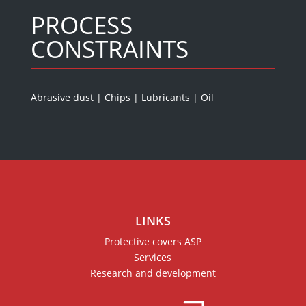
PROCESS
CONSTRAINTS
Abrasive dust
|
Chips
|
Lubricants
|
Oil
LINKS
Protective covers ASP
Services
Research and development