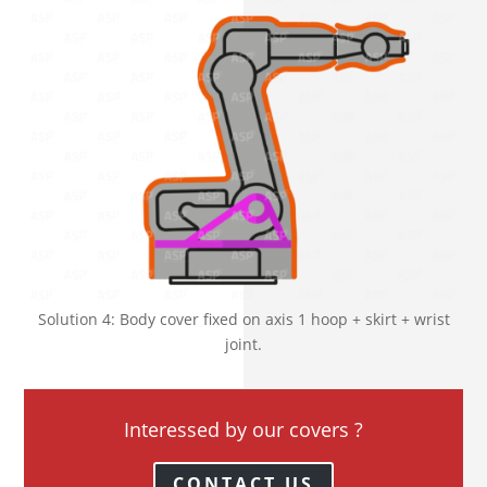
Solution 4: Body cover fixed on axis 1 hoop + skirt + wrist
joint.
Interessed by our covers ?
CONTACT US