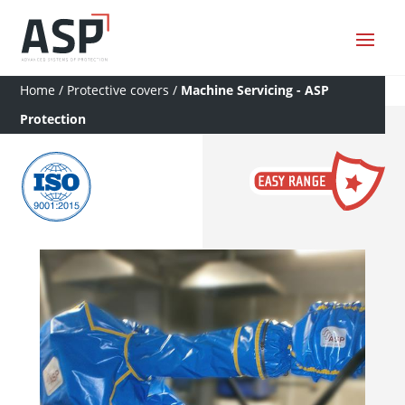
Home
/
Protective covers
/
Machine Servicing - ASP
Protection