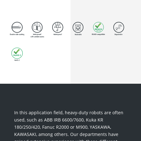
In this application field, heavy-duty robots are often
used, such as ABB IRB 6600/7600, Kuka KR
180/250/420, Fanuc R2000 or M900, YASKAWA,
KAWASAKI, among others. Our departments have