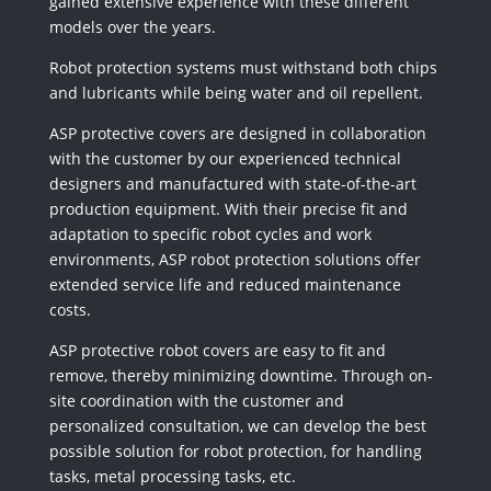
gained extensive experience with these different
models over the years.
Robot protection systems must withstand both chips
and lubricants while being water and oil repellent.
ASP protective covers are designed in collaboration
with the customer by our experienced technical
designers and manufactured with state-of-the-art
production equipment. With their precise fit and
adaptation to specific robot cycles and work
environments, ASP robot protection solutions offer
extended service life and reduced maintenance
costs.
ASP protective robot covers are easy to fit and
remove, thereby minimizing downtime. Through on-
site coordination with the customer and
personalized consultation, we can develop the best
possible solution for robot protection, for handling
tasks, metal processing tasks, etc.