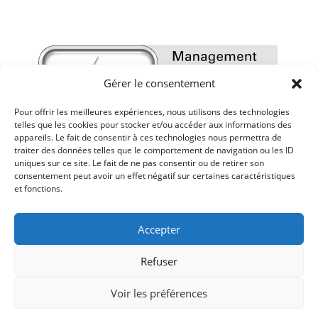
Gérer le consentement
Pour offrir les meilleures expériences, nous utilisons des technologies
telles que les cookies pour stocker et/ou accéder aux informations des
appareils. Le fait de consentir à ces technologies nous permettra de
traiter des données telles que le comportement de navigation ou les ID
uniques sur ce site. Le fait de ne pas consentir ou de retirer son
consentement peut avoir un effet négatif sur certaines caractéristiques
et fonctions.
Accepter
Refuser
Voir les préférences
Mentions légales
-
Politique de confidentialité
-
Réalisé par Sur les Toits
-
impressum
-
AGB