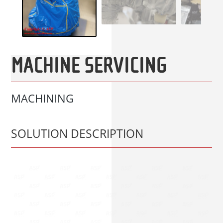
MACHINE SERVICING
MACHINING
SOLUTION DESCRIPTION