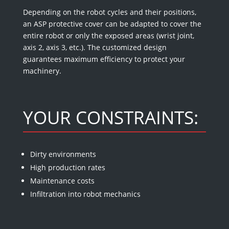
Depending on the robot cycles and their positions,
an ASP protective cover can be adapted to cover the
entire robot or only the exposed areas (wrist joint,
axis 2, axis 3, etc.). The customized design
guarantees maximum efficiency to protect your
machinery.
YOUR CONSTRAINTS:
Dirty environments
High production rates
Maintenance costs
Infiltration into robot mechanics