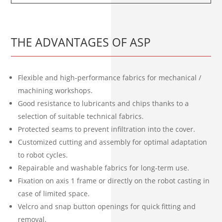
THE ADVANTAGES OF ASP
Flexible and high-performance fabrics for mechanical /
machining workshops.
Good resistance to lubricants and chips thanks to a
selection of suitable technical fabrics.
Protected seams to prevent infiltration into the cover.
Customized cutting and assembly for optimal adaptation
to robot cycles.
Repairable and washable fabrics for long-term use.
Fixation on axis 1 frame or directly on the robot casting in
case of limited space.
Velcro and snap button openings for quick fitting and
removal.