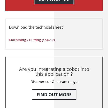
Download the technical sheet
Machining / Cutting (ch4-17)
Are you integrating a cobot into
this application ?
Discover our Oneseam range
FIND OUT MORE