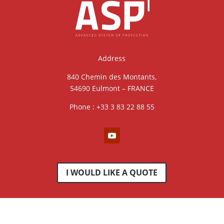
Address
840 Chemin des Montants,
54690 Eulmont – FRANCE
Phone : +33 3 83 22 88 55
I WOULD LIKE A QUOTE