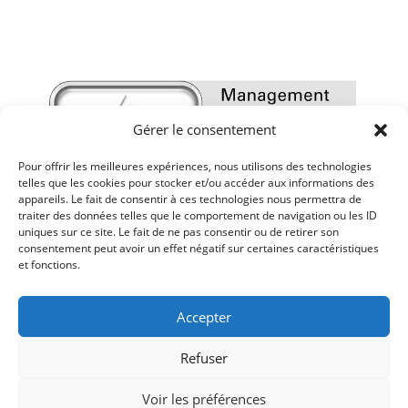
Gérer le consentement
Pour offrir les meilleures expériences, nous utilisons des technologies
telles que les cookies pour stocker et/ou accéder aux informations des
appareils. Le fait de consentir à ces technologies nous permettra de
traiter des données telles que le comportement de navigation ou les ID
uniques sur ce site. Le fait de ne pas consentir ou de retirer son
consentement peut avoir un effet négatif sur certaines caractéristiques
et fonctions.
Accepter
Refuser
Voir les préférences
Mentions légales
-
Politique de confidentialité
-