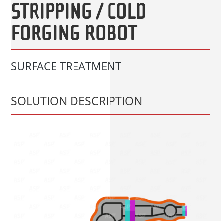
STRIPPING / COLD
FORGING ROBOT
SURFACE TREATMENT
SOLUTION DESCRIPTION