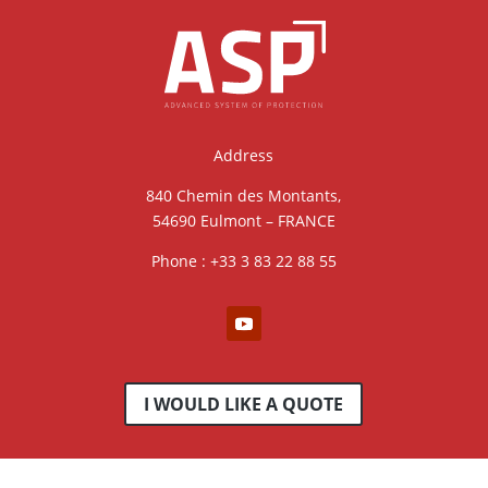
Address
840 Chemin des Montants,
54690 Eulmont – FRANCE
Phone : +33 3 83 22 88 55
I WOULD LIKE A QUOTE