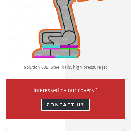
Solution 08B: Steel balls, high-pressure jet
Interessed by our covers ?
CONTACT US