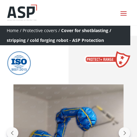
Home
/
Protective covers
/
Cover for shotblasting /
stripping / cold forging robot - ASP Protection