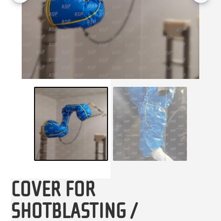
COVER FOR
SHOTBLASTING /