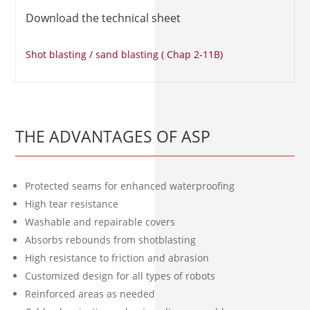
Download the technical sheet
Shot blasting / sand blasting ( Chap 2-11B)
THE ADVANTAGES OF ASP
Protected seams for enhanced waterproofing
High tear resistance
Washable and repairable covers
Absorbs rebounds from shotblasting
High resistance to friction and abrasion
Customized design for all types of robots
Reinforced areas as needed