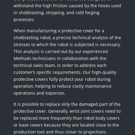
withstand the high friction caused by the hoses used
in shotblasting, stripping, and cold forging
processes.
When manufacturing a protective cover for a
shotblasting robot, a precise technical analysis of the
stresses to which the robot is subjected is necessary.
This analysis is carried out by our experienced
Methods technicians in collaboration with the
technical sales team, in order to address each
customer’s specific requirements. Our high-quality
protective covers fully protect your robot during
operation, helping to reduce costly maintenance
operations and expenses.
It is possible to replace only the damaged part of the
protective cover. Generally, wrist joint covers need to
be replaced more frequently than robot body covers
or base covers because they are located close to the
production tool and thus closer to projections.