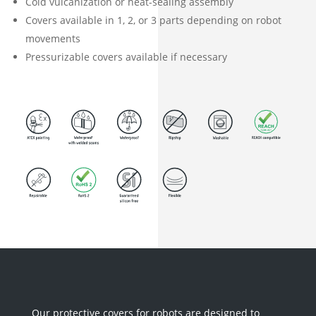
Cold vulcanization or heat-sealing assembly
Covers available in 1, 2, or 3 parts depending on robot
movements
Pressurizable covers available if necessary
Our protective covers for robots are designed to