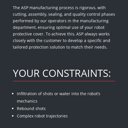
The ASP manufacturing process is rigorous, with
cutting, assembly, sealing, and quality control phases
performed by our operators in the manufacturing
department, ensuring optimal use of your robot
protective cover. To achieve this, ASP always works
closely with the customer to develop a specific and
tailored protection solution to match their needs.
YOUR CONSTRAINTS:
Infiltration of shots or water into the robot’s
mechanics
Rebound shots
Complex robot trajectories