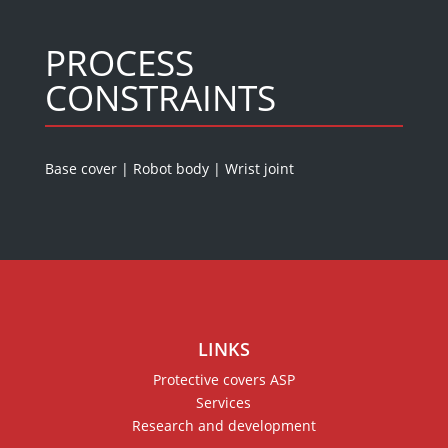
PROCESS
CONSTRAINTS
Base cover
|
Robot body
|
Wrist joint
LINKS
Protective covers ASP
Services
Research and development