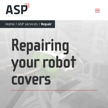
Home
/
ASP services
/
Repair
Repairing
your robot
covers