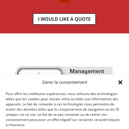
I WOULD LIKE A QUOTE
Gérer le consentement
Pour offrir les meilleures expériences, nous utilisons des technologies
telles que les cookies pour stocker et/ou accéder aux informations des
appareils. Le fait de consentir à ces technologies nous permettra de
traiter des données telles que le comportement de navigation ou les ID
uniques sur ce site. Le fait de ne pas consentir ou de retirer son
consentement peut avoir un effet négatif sur certaines caractéristiques
et fonctions.