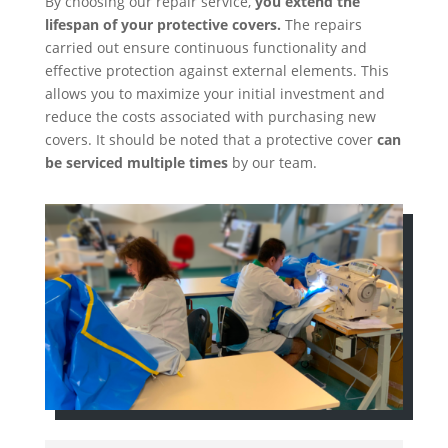
By choosing our repair service,
you extend the
lifespan of your protective covers.
The repairs
carried out ensure continuous functionality and
effective protection against external elements. This
allows you to maximize your initial investment and
reduce the costs associated with purchasing new
covers. It should be noted that a protective cover
can
be serviced multiple times
by our team.