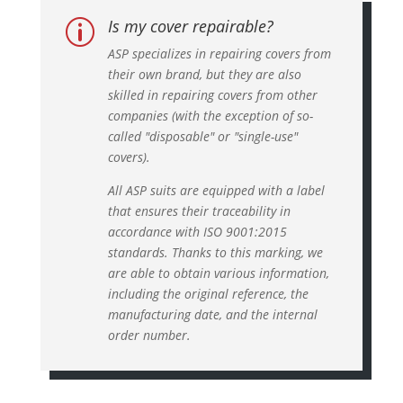
Is my cover repairable?
p
ASP specializes in repairing covers from
their own brand, but they are also
skilled in repairing covers from other
companies (with the exception of so-
called "disposable" or "single-use"
covers).
All ASP suits are equipped with a label
that ensures their traceability in
accordance with ISO 9001:2015
standards. Thanks to this marking, we
are able to obtain various information,
including the original reference, the
manufacturing date, and the internal
order number.