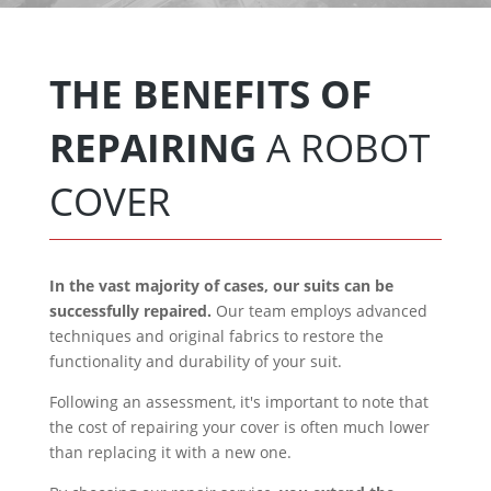
THE BENEFITS OF
REPAIRING
A ROBOT
COVER
In the vast majority of cases, our suits can be
successfully repaired.
Our team employs advanced
techniques and original fabrics to restore the
functionality and durability of your suit.
Following an assessment, it's important to note that
the cost of repairing your cover is often much lower
than replacing it with a new one.