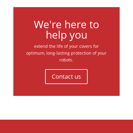
We're here to
help you
extend the life of your covers for
optimum, long-lasting protection of your
robots.
Contact us