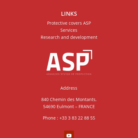
LINKS
Protective covers ASP
Services
Research and development
Address
840 Chemin des Montants,
54690 Eulmont – FRANCE
Phone : +33 3 83 22 88 55