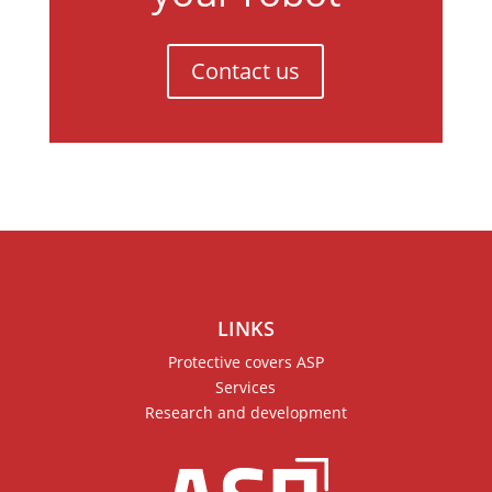
Contact us
LINKS
Protective covers ASP
Services
Research and development