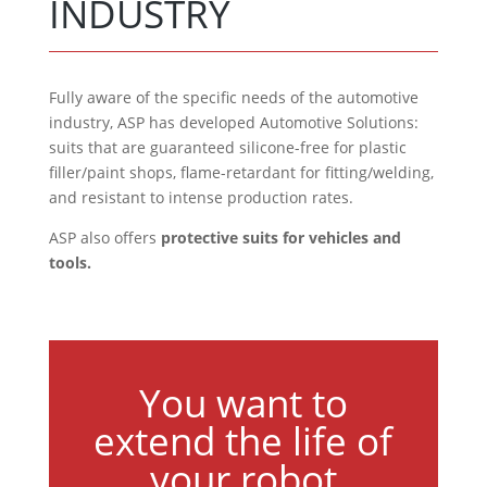
INDUSTRY
Fully aware of the specific needs of the automotive
industry, ASP has developed Automotive Solutions:
suits that are guaranteed silicone-free for plastic
filler/paint shops, flame-retardant for fitting/welding,
and resistant to intense production rates.
ASP also offers
protective suits for vehicles and
tools.
You want to
extend the life of
your robot