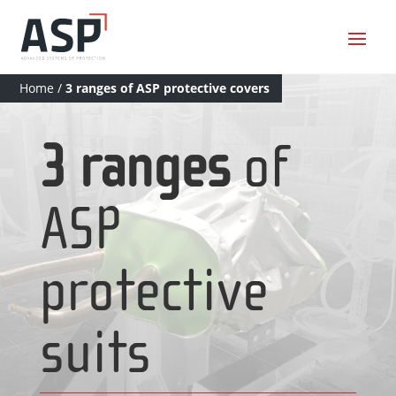
Home
/
3 ranges of ASP protective covers
3 ranges
of
ASP
protective
suits