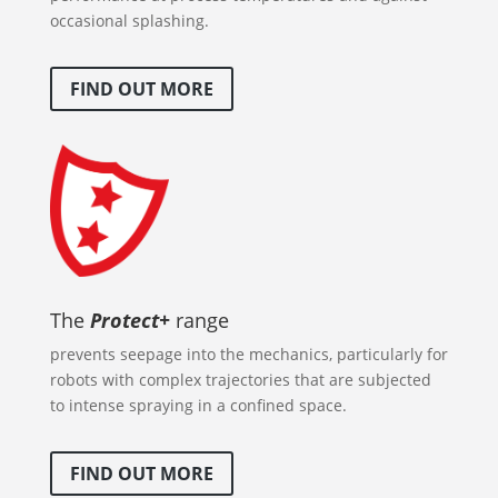
occasional splashing.
FIND OUT MORE
The
Protect+
range
prevents seepage into the mechanics, particularly for
robots with complex trajectories that are subjected
to intense spraying in a confined space.
FIND OUT MORE