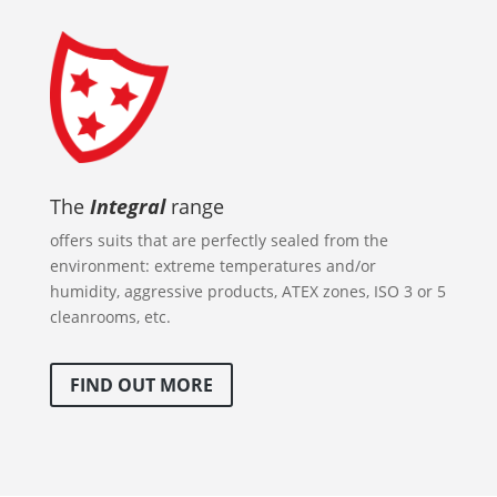
The
Integral
range
offers suits that are perfectly sealed from the
environment: extreme temperatures and/or
humidity, aggressive products, ATEX zones, ISO 3 or 5
cleanrooms, etc.
FIND OUT MORE