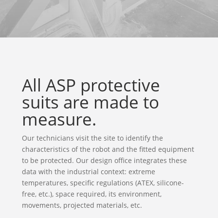
All ASP protective
suits are made to
measure.
Our technicians visit the site to identify the
characteristics of the robot and the fitted equipment
to be protected. Our design office integrates these
data with the industrial context: extreme
temperatures, specific regulations (ATEX, silicone-
free, etc.), space required, its environment,
movements, projected materials, etc.