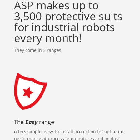
ASP makes up to
3,500 protective suits
for industrial robots
every month!
They come in 3 ranges.
The
Easy
range
offers simple, easy-to-install protection for optimum
performance at process temperatures and against