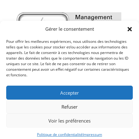
Gérer le consentement
Pour offrir les meilleures expériences, nous utilisons des technologies
telles que les cookies pour stocker et/ou accéder aux informations des
appareils. Le fait de consentir à ces technologies nous permettra de
traiter des données telles que le comportement de navigation ou les ID
uniques sur ce site. Le fait de ne pas consentir ou de retirer son
consentement peut avoir un effet négatif sur certaines caractéristiques
et fonctions.
Accepter
Refuser
Voir les préférences
Mentions légales
-
Politique de confidentialité
-
Réalisé par Sur les Toits
-
impressum
-
AGB
Politique de confidentialité
Impressum