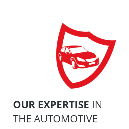
OUR EXPERTISE
IN
THE AUTOMOTIVE