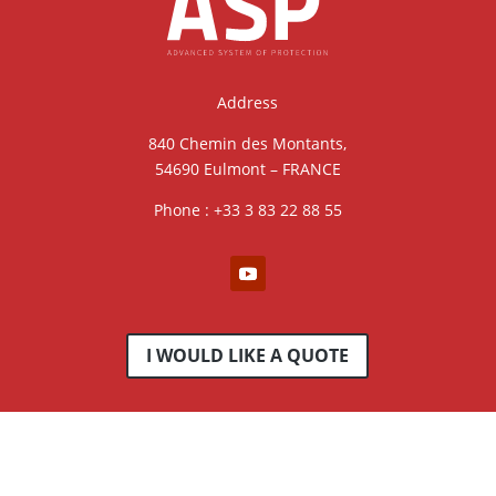
Address
840 Chemin des Montants,
54690 Eulmont – FRANCE
Phone : +33 3 83 22 88 55
I WOULD LIKE A QUOTE