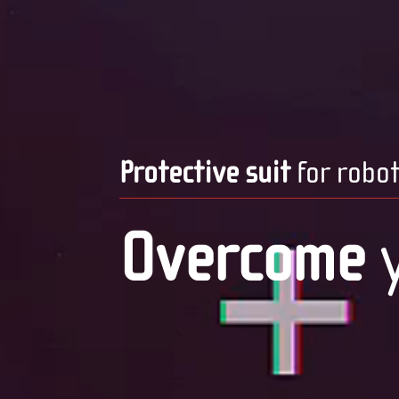
Protective suit
for robo
Overcome
y