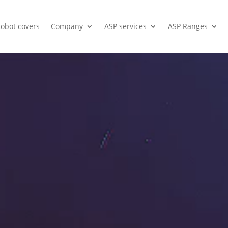
cobot covers
Company
ASP services
ASP Ranges