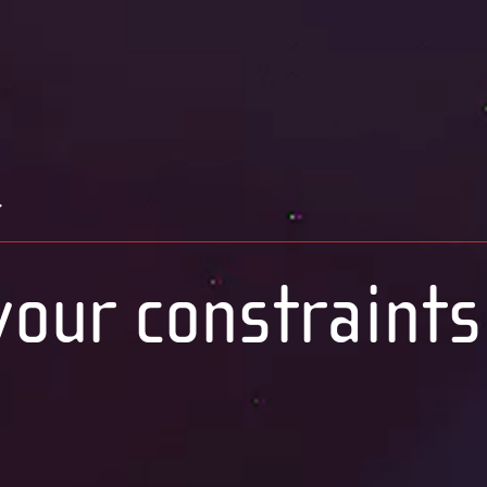
t
our constraints