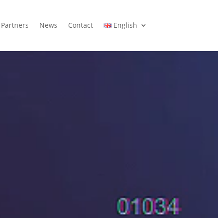
Partners
News
Contact
English