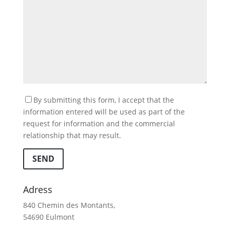
By submitting this form, I accept that the
information entered will be used as part of the
request for information and the commercial
relationship that may result.
SEND
Adress
840 Chemin des Montants,
54690 Eulmont