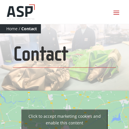
Home
/
Contact
Contact
Click to accept marketing cookies and
enable this content