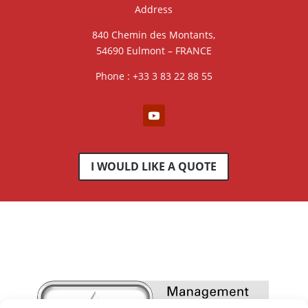
Address
840 Chemin des Montants,
54690 Eulmont – FRANCE
Phone : +33 3 83 22 88 55
I WOULD LIKE A QUOTE