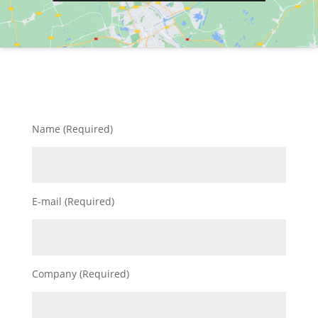
Name (Required)
E-mail (Required)
Company (Required)