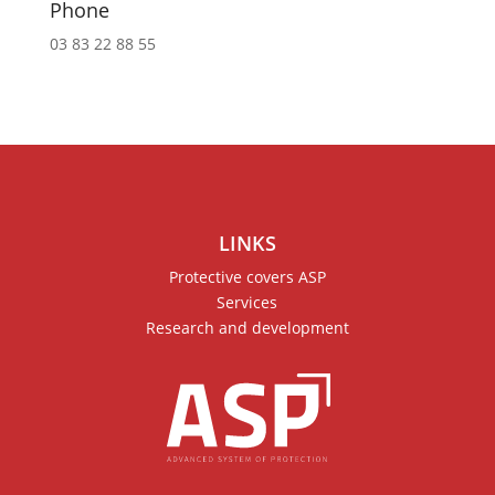
Phone
03 83 22 88 55
LINKS
Protective covers ASP
Services
Research and development