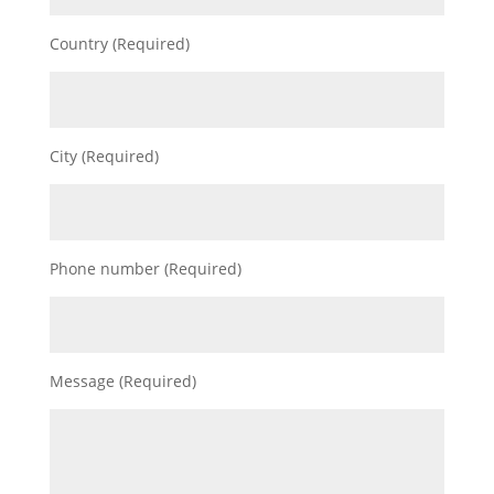
Country (Required)
City (Required)
Phone number (Required)
Message (Required)