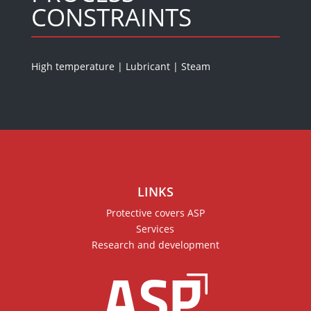
CONSTRAINTS
High temperature
|
Lubricant
|
Steam
LINKS
Protective covers ASP
Services
Research and development