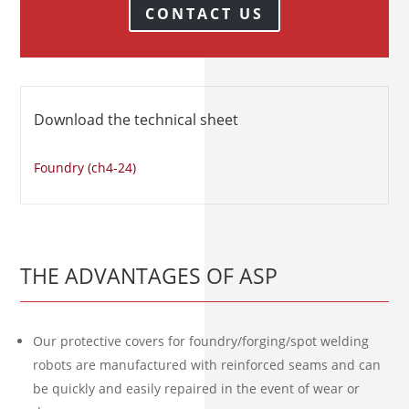
CONTACT US
Download the technical sheet
Foundry (ch4-24)
THE ADVANTAGES OF ASP
Our protective covers for foundry/forging/spot welding
robots are manufactured with reinforced seams and can
be quickly and easily repaired in the event of wear or