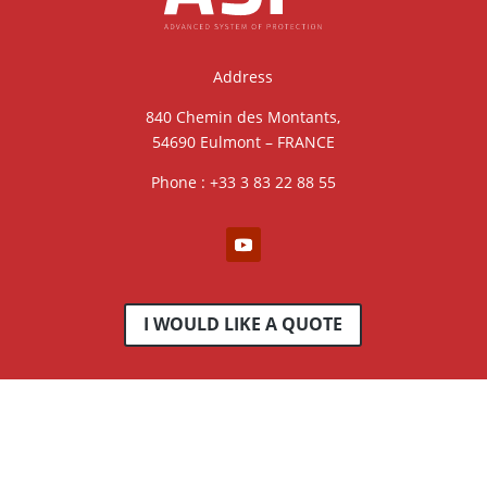
Address
840 Chemin des Montants,
54690 Eulmont – FRANCE
Phone : +33 3 83 22 88 55
I WOULD LIKE A QUOTE