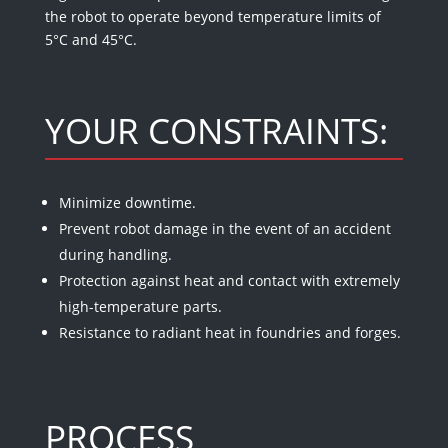
the robot to operate beyond temperature limits of
5°C and 45°C.
YOUR CONSTRAINTS:
Minimize downtime.
Prevent robot damage in the event of an accident
during handling.
Protection against heat and contact with extremely
high-temperature parts.
Resistance to radiant heat in foundries and forges.
PROCESS