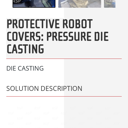
PROTECTIVE ROBOT
COVERS: PRESSURE DIE
CASTING
DIE CASTING
SOLUTION DESCRIPTION