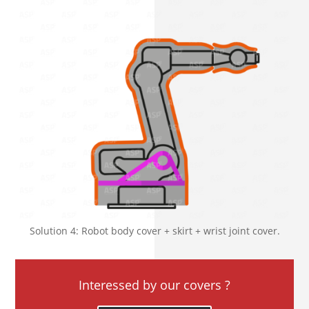
Solution 4: Robot body cover + skirt + wrist joint cover.
Interessed by our covers ?