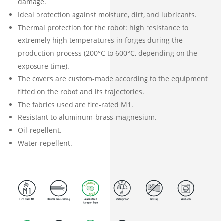
damage.
Ideal protection against moisture, dirt, and lubricants.
Thermal protection for the robot: high resistance to
extremely high temperatures in forges during the
production process (200°C to 600°C, depending on the
exposure time).
The covers are custom-made according to the equipment
fitted on the robot and its trajectories.
The fabrics used are fire-rated M1.
Resistant to aluminum-brass-magnesium.
Oil-repellent.
Water-repellent.