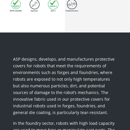
ASP designs, develops, and manufactures protective
covers for robots that meet the requirements of
environments such as forges and foundries, where
robots are exposed to not only high temperatures
but also numerous particles, dirt, and potential
sources of damage to the robot’s mechanics. The
innovative fabric used in our protective covers for
industrial robots used in forges, foundries, and
general die coating, is particularly tear-resistant.
In the foundry sector, robots with high load capacity
are used to move bins or manipulate cast parts. The