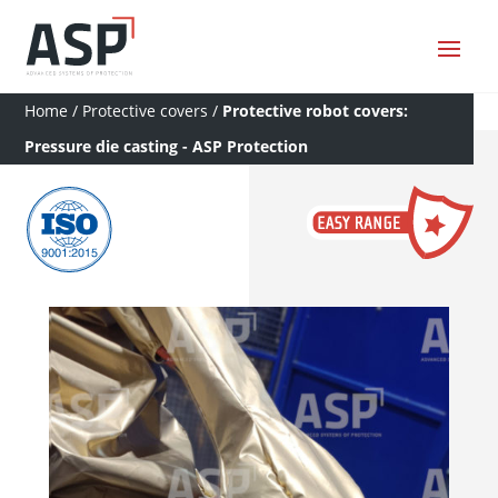
Home
/
Protective covers
/
Protective robot covers:
Pressure die casting - ASP Protection