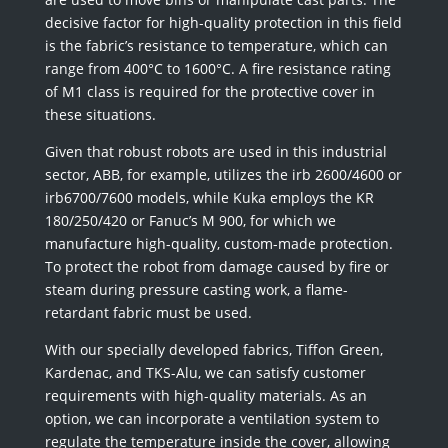
decisive factor for high-quality protection in this field
is the fabric’s resistance to temperature, which can
range from 400°C to 1600°C. A fire resistance rating
of M1 class is required for the protective cover in
these situations.
Given that robust robots are used in this industrial
sector, ABB, for example, utilizes the irb 2600/4600 or
irb6700/7600 models, while Kuka employs the KR
180/250/420 or Fanuc’s M 900, for which we
manufacture high-quality, custom-made protection.
To protect the robot from damage caused by fire or
steam during pressure casting work, a flame-
retardant fabric must be used.
With our specially developed fabrics, Tiffon Green,
Kardenac, and TKS-Alu, we can satisfy customer
requirements with high-quality materials. As an
option, we can incorporate a ventilation system to
regulate the temperature inside the cover, allowing