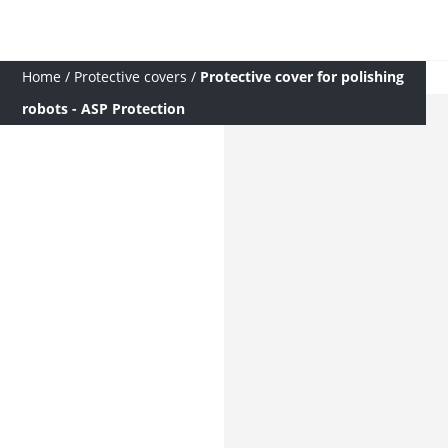
Home
/
Protective covers
/
Protective cover for polishing
robots - ASP Protection