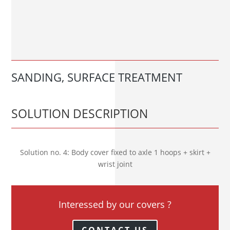
SANDING, SURFACE TREATMENT
SOLUTION DESCRIPTION
Solution no. 4: Body cover fixed to axle 1 hoops + skirt +
wrist joint
Interessed by our covers ?
CONTACT US