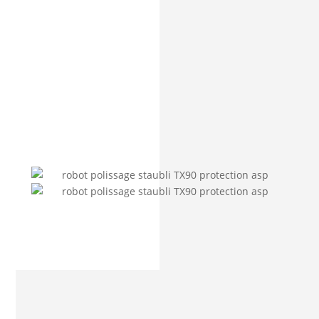
PROTECTIVE COVER FOR
POLISHING ROBOTS