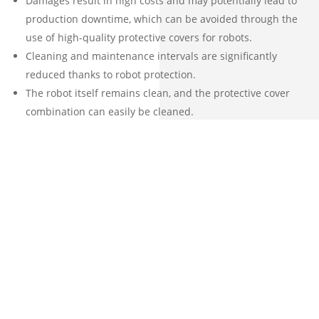
Cleaning and maintenance intervals are significantly
reduced thanks to robot protection.
The robot itself remains clean, and the protective cover
combination can easily be cleaned.
The customer benefits from easy installation, quick
replacement options, and easy cleaning. Additionally, an
attractive cost-to-value ratio makes ASP protective covers
a wise choice.