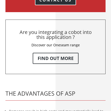
Are you integrating a cobot into
this application ?
Discover our Oneseam range
FIND OUT MORE
THE ADVANTAGES OF ASP
Damages result in high costs and may potentially lead to
production downtime, which can be avoided through the
use of high-quality protective covers for robots.