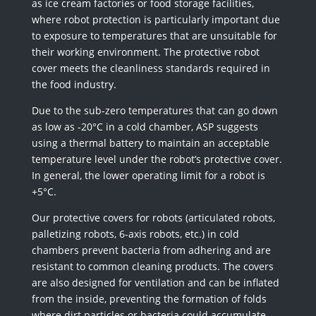
as ice cream factories or food storage facilities,
where robot protection is particularly important due
to exposure to temperatures that are unsuitable for
their working environment. The protective robot
cover meets the cleanliness standards required in
the food industry.
Due to the sub-zero temperatures that can go down
as low as -20°C in a cold chamber, ASP suggests
using a thermal battery to maintain an acceptable
temperature level under the robot’s protective cover.
In general, the lower operating limit for a robot is
+5°C.
Our protective covers for robots (articulated robots,
palletizing robots, 6-axis robots, etc.) in cold
chambers prevent bacteria from adhering and are
resistant to common cleaning products. The covers
are also designed for ventilation and can be inflated
from the inside, preventing the formation of folds
where dirt particles or bacteria could accumulate.