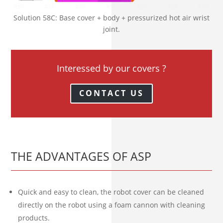
Solution 58C: Base cover + body + pressurized hot air wrist
joint.
Interessed by our covers ?
CONTACT US
THE ADVANTAGES OF ASP
Quick and easy to clean, the robot cover can be cleaned
directly on the robot using a foam cannon with cleaning
products.