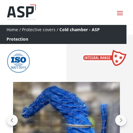
Home
/
Protective covers
/
Cold chamber - ASP
Protection