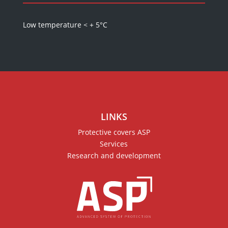
Low temperature < + 5°C
LINKS
Protective covers ASP
Services
Research and development