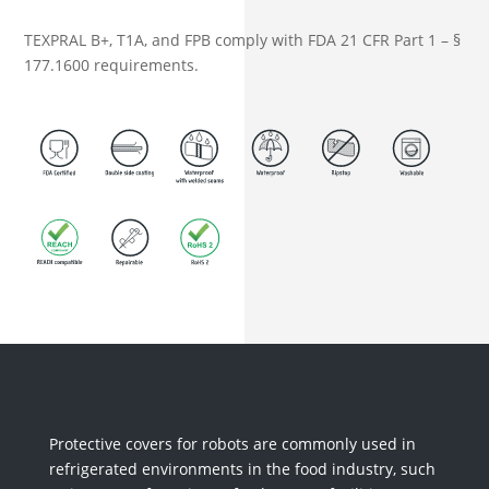
TEXPRAL B+, T1A, and FPB comply with FDA 21 CFR Part 1 – §
177.1600 requirements.
Protective covers for robots are commonly used in
refrigerated environments in the food industry, such