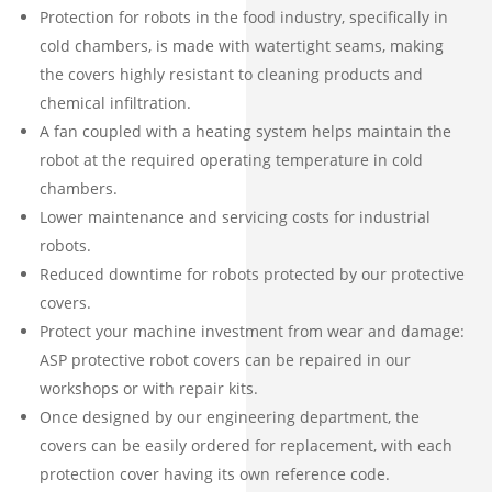
Protection for robots in the food industry, specifically in
cold chambers, is made with watertight seams, making
the covers highly resistant to cleaning products and
chemical infiltration.
A fan coupled with a heating system helps maintain the
robot at the required operating temperature in cold
chambers.
Lower maintenance and servicing costs for industrial
robots.
Reduced downtime for robots protected by our protective
covers.
Protect your machine investment from wear and damage:
ASP protective robot covers can be repaired in our
workshops or with repair kits.
Once designed by our engineering department, the
covers can be easily ordered for replacement, with each
protection cover having its own reference code.