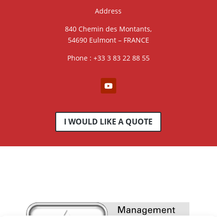
Address
840 Chemin des Montants,
54690 Eulmont – FRANCE
Phone : +33 3 83 22 88 55
I WOULD LIKE A QUOTE