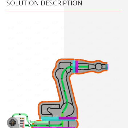
SOLUTION DESCRIPTION