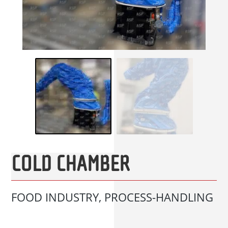
COLD CHAMBER
FOOD INDUSTRY, PROCESS-HANDLING