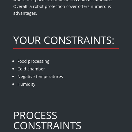
Overall, a robot protection cover offers numerous
advantages.
YOUR CONSTRAINTS:
Food processing
Cold chamber
Negative temperatures
Humidity
PROCESS
CONSTRAINTS