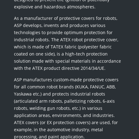
explosive and hazardous atmospheres.
As a manufacturer of protective covers for robots,
ASP develops, invents and produces various
technologies to provide optimum protection for
industrial robots. The ATEX robot protective cover,
which is made of TATEX fabric (polyester fabric
coated on one side), is a high-tech protection
solution made with special materials in accordance
with the ATEX product directive 2014/34/UE.
ASP manufactures custom-made protective covers
for all common robot brands (KUKA, FANUC, ABB,
Yaskawa etc.) and protects industrial robots
(articulated arm robots, palletizing robots, 6-axis
robots, welding gun robots, etc.) in various
application areas, environments, and industries.
ATEX covers (or EX protection covers) are used, for
example, in the automotive industry, metal
processing, and paint application.