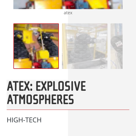
atex
ATEX: EXPLOSIVE
ATMOSPHERES
HIGH-TECH