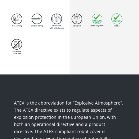
ATEX is the abbreviation for “Explosive Atmosphere”.
The ATEX directive exists to regulate aspects of
explosion protection in the European Union, with
both an operational directive and a product
directive. The ATEX-compliant robot cover is
designed to prevent the ignition of potentially