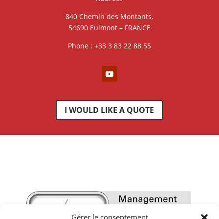
840 Chemin des Montants,
54690 Eulmont – FRANCE
Phone : +33 3 83 22 88 55
I WOULD LIKE A QUOTE
Gérer le consentement