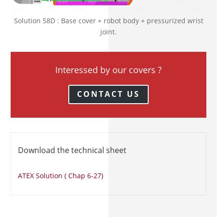
Solution 58D : Base cover + robot body + pressurized wrist
joint.
Interessed by our covers ?
CONTACT US
Download the technical sheet
ATEX Solution ( Chap 6-27)