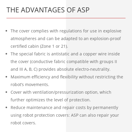
THE ADVANTAGES OF ASP
The cover complies with regulations for use in explosive
atmospheres and can be adapted to an explosion-proof
certified cabin (Zone 1 or 21).
The special fabric is antistatic and a copper wire inside
the cover (conductive fabric compatible with groups II
and III A, B, C) provides absolute electro-neutrality.
Maximum efficiency and flexibility without restricting the
robot’s movements.
Cover with ventilation/pressurization option, which
further optimizes the level of protection.
Reduce maintenance and repair costs by permanently
using robot protection covers: ASP can also repair your
robot covers.