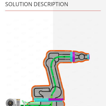
SOLUTION DESCRIPTION