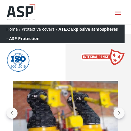
Home
/
Protective covers
/
ATEX: Explosive atmospheres
- ASP Protection
a