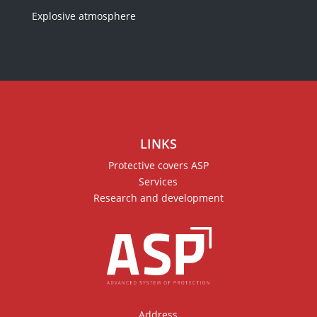
Explosive atmosphere
LINKS
Protective covers ASP
Services
Research and development
Address