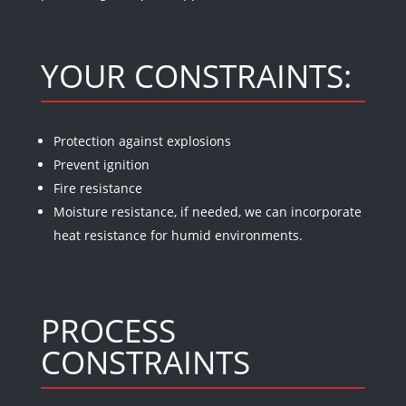
YOUR CONSTRAINTS:
Protection against explosions
Prevent ignition
Fire resistance
Moisture resistance, if needed, we can incorporate
heat resistance for humid environments.
PROCESS
CONSTRAINTS